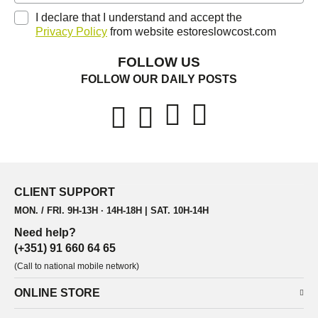
I declare that I understand and accept the
Privacy Policy
from website estoreslowcost.com
FOLLOW US
FOLLOW OUR DAILY POSTS
CLIENT SUPPORT
MON. / FRI. 9H-13H · 14H-18H | SAT. 10H-14H
Need help?
(+351) 91 660 64 65
(Call to national mobile network)
ONLINE STORE