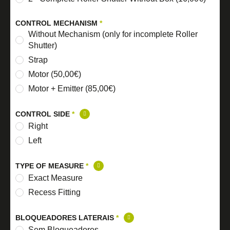
CONTROL MECHANISM
*
Without Mechanism (only for incomplete Roller
Shutter)
Strap
Motor (50,00€)
Motor + Emitter (85,00€)
CONTROL SIDE
*
Right
Left
TYPE OF MEASURE
*
Exact Measure
Recess Fitting
BLOQUEADORES LATERAIS
*
Sem Bloqueadores