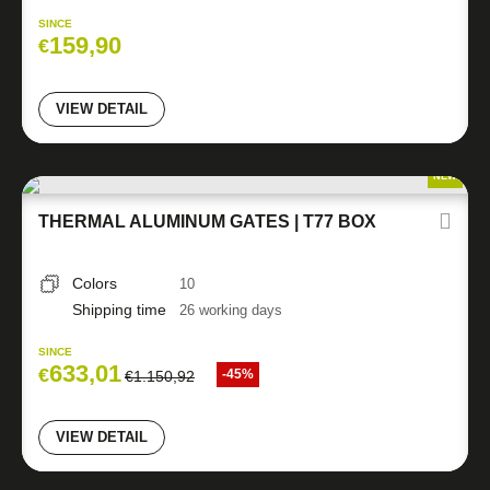
SINCE
159,90
€
VIEW DETAIL
NEW
THERMAL ALUMINUM GATES | T77 BOX
Colors
10
Shipping time
26 working days
SINCE
633,01
€
-45%
€
1.150,92
VIEW DETAIL