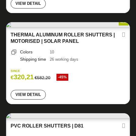
VIEW DETAIL
NEW
THERMAL ALUMINUM ROLLER SHUTTERS |
MOTORISED | SOLAR PANEL
Colors
10
Shipping time
26 working days
SINCE
320,21
€
-45%
€
582,20
VIEW DETAIL
PVC ROLLER SHUTTERS | D81