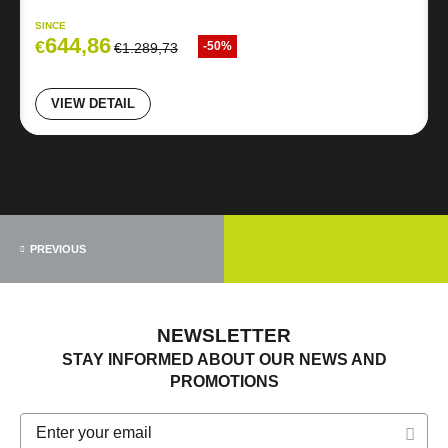
SINCE
644,86
€
-50%
€
1.289,73
VIEW DETAIL
PREVIOUS
NEWSLETTER
STAY INFORMED ABOUT OUR NEWS AND
PROMOTIONS