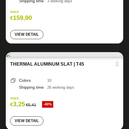
Shipping time
3 working days
SINCE
159,90
€
VIEW DETAIL
THERMAL ALUMINUM SLAT | T45
Colors
10
Shipping time
26 working days
SINCE
3,25
€
-40%
€
5,41
VIEW DETAIL