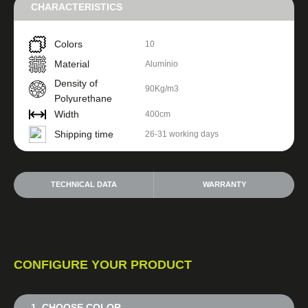
CHARACTERISTICS
Colors
10
Material
Alumínio
Density of
90Kg/m3
Polyurethane
Width
400cm
Shipping time
26-31 working days
TECHNICAL DATA
WARRANTY
CONFIGURE YOUR PRODUCT
1. CHOOSE COLOR