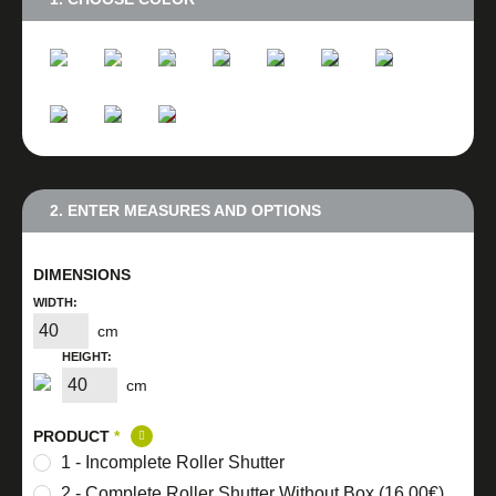
2. ENTER MEASURES AND OPTIONS
DIMENSIONS
WIDTH:
cm
HEIGHT:
cm
PRODUCT
*
1 - Incomplete Roller Shutter
2 - Complete Roller Shutter Without Box (16,00€)