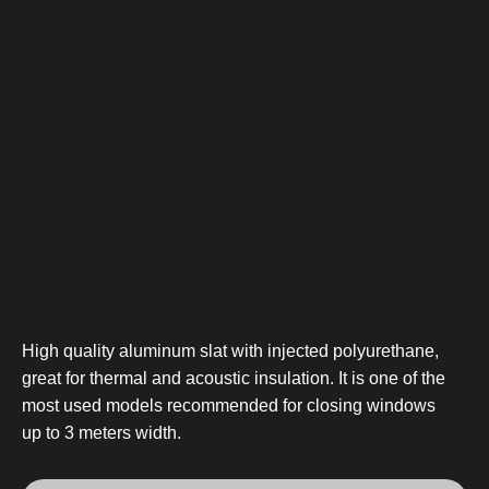
High quality aluminum slat with injected polyurethane,
great for thermal and acoustic insulation. It is one of the
most used models recommended for closing windows
up to 3 meters width.