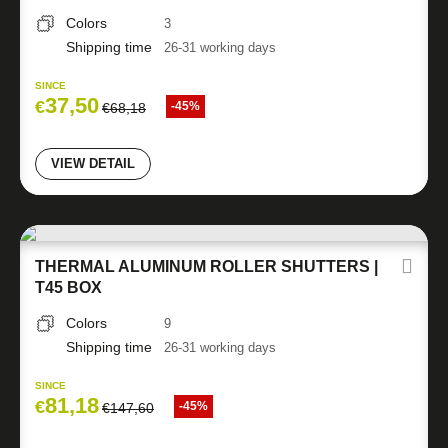
Colors
3
Shipping time
26-31 working days
SINCE
37,50
€
-45%
€
68,18
VIEW DETAIL
THERMAL ALUMINUM ROLLER SHUTTERS |
T45 BOX
Colors
9
Shipping time
26-31 working days
SINCE
81,18
€
-45%
€
147,60