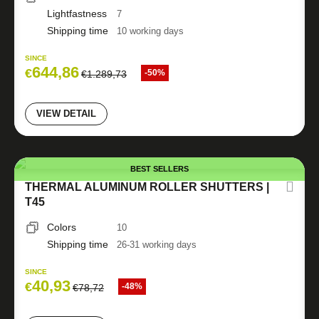
Lightfastness
7
Shipping time
10 working days
SINCE
644,86
€
-50%
€
1.289,73
VIEW DETAIL
BEST SELLERS
THERMAL ALUMINUM ROLLER SHUTTERS |
T45
Colors
10
Shipping time
26-31 working days
SINCE
40,93
€
-48%
€
78,72