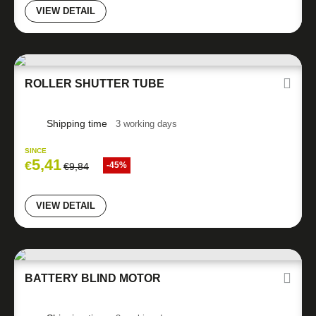
VIEW DETAIL
ROLLER SHUTTER TUBE
Shipping time
3 working days
SINCE
5,41
€
-45%
€
9,84
VIEW DETAIL
BATTERY BLIND MOTOR