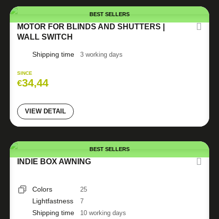
BEST SELLERS
MOTOR FOR BLINDS AND SHUTTERS |
WALL SWITCH
Shipping time
3 working days
SINCE
34,44
€
VIEW DETAIL
BEST SELLERS
INDIE BOX AWNING
Colors
25
Lightfastness
7
Shipping time
10 working days