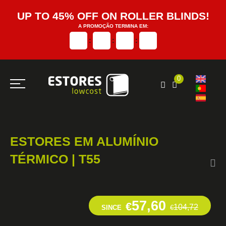
UP TO 45% OFF ON ROLLER BLINDS!
A PROMOÇÃO TERMINA EM:
:
:
:
0
ESTORES EM ALUMÍNIO
TÉRMICO | T55
57,60
€
104,72
SINCE
€