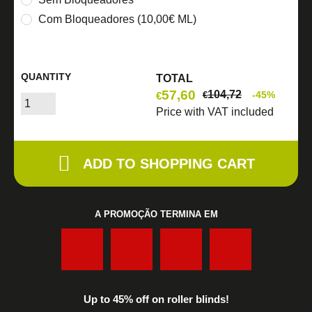
Com Bloqueadores (10,00€ ML)
QUANTITY
TOTAL
57,60
104,72
-45%
€
€
Price with VAT included
ADD TO SHOPPING CART
A PROMOÇÃO TERMINA EM
:
:
:
Up to 45% off on roller blinds!