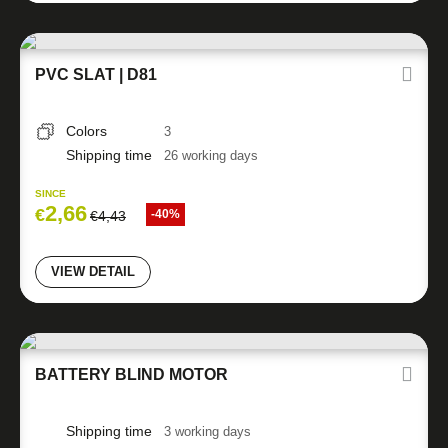
PVC SLAT | D81
Colors
3
Shipping time
26 working days
SINCE
2,66
€
-40%
€
4,43
VIEW DETAIL
BATTERY BLIND MOTOR
Shipping time
3 working days