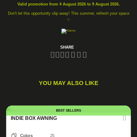
Valid promotion from 4 August 2026 to 9 August 2026.
Don't let this opportunity slip away! This summer, refresh your space
✨
SHARE
YOU MAY ALSO LIKE
BEST SELLERS
INDIE BOX AWNING
Colors
25