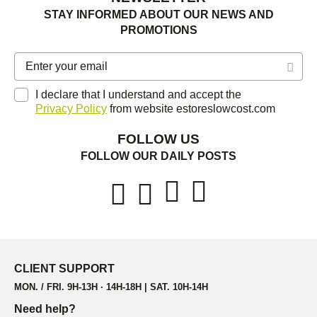
STAY INFORMED ABOUT OUR NEWS AND
PROMOTIONS
I declare that I understand and accept the
Privacy Policy
from website estoreslowcost.com
FOLLOW US
FOLLOW OUR DAILY POSTS
CLIENT SUPPORT
MON. / FRI. 9H-13H · 14H-18H | SAT. 10H-14H
Need help?