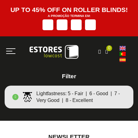
UP TO 45% OFF ON ROLLER BLINDS!
A PROMOÇÃO TERMINA EM:
:
:
:
0
Filter
Lightfastness: 5 - Fair | 6 - Good | 7 -
Very Good | 8 - Excellent
NEWSLETTER