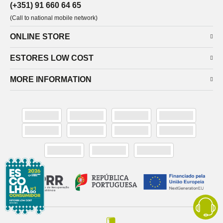
(+351) 91 660 64 65
(Call to national mobile network)
ONLINE STORE
ESTORES LOW COST
MORE INFORMATION