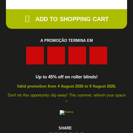
ADD TO SHOPPING CART
A PROMOÇÃO TERMINA EM
:
:
:
Up to 45% off on roller blinds!
Valid promotion from 4 August 2026 to 9 August 2026.
Don't let this opportunity slip away! This summer, refresh your space
✨
SHARE