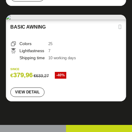
BASIC AWNING
Colors
25
Lightfastness
7
Shipping time
10 working days
SINCE
379,96
€
-40%
€
633,27
VIEW DETAIL