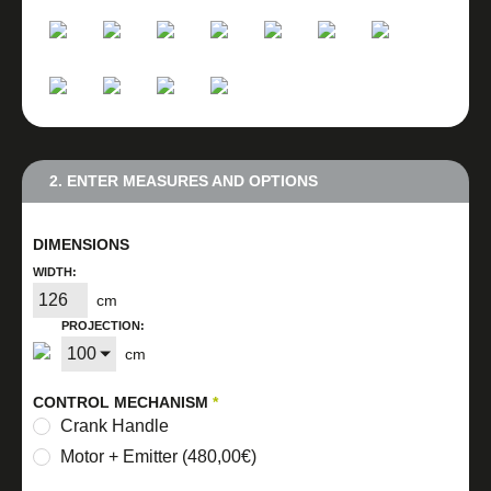
2. ENTER MEASURES AND OPTIONS
DIMENSIONS
WIDTH:
cm
PROJECTION:
cm
CONTROL MECHANISM
*
Crank Handle
Motor + Emitter (480,00€)