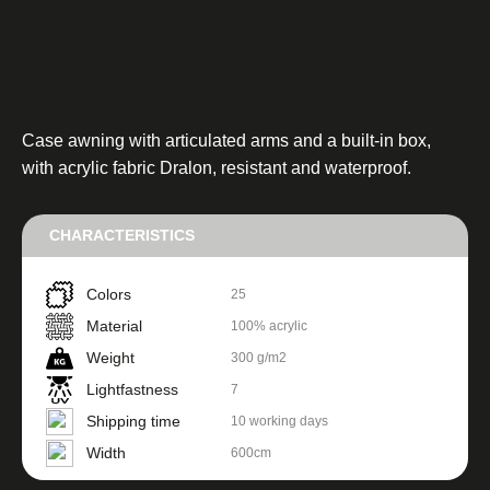
Case awning with articulated arms and a built-in box,
with acrylic fabric Dralon, resistant and waterproof.
CHARACTERISTICS
Colors
25
Material
100% acrylic
Weight
300 g/m2
Lightfastness
7
Shipping time
10 working days
Width
600cm