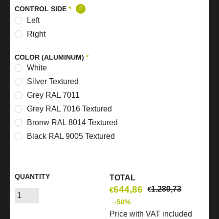
CONTROL SIDE
*
Left
Right
COLOR (ALUMINUM)
*
White
Silver Textured
Grey RAL 7011
Grey RAL 7016 Textured
Bronw RAL 8014 Textured
Black RAL 9005 Textured
QUANTITY
TOTAL
644,86
1.289,73
€
€
-50%
Price with VAT included