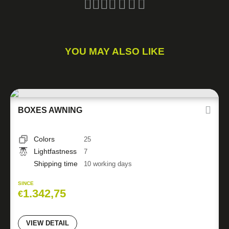
YOU MAY ALSO LIKE
BOXES AWNING
Colors
25
Lightfastness
7
Shipping time
10 working days
SINCE
1.342,75
€
VIEW DETAIL