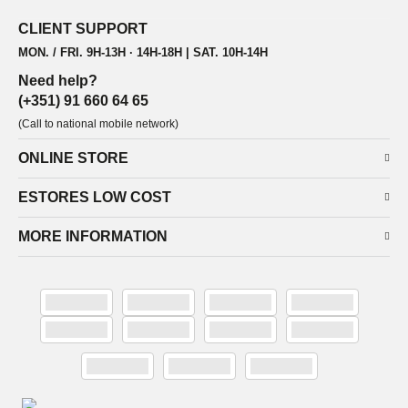
CLIENT SUPPORT
MON. / FRI. 9H-13H · 14H-18H | SAT. 10H-14H
Need help?
(+351) 91 660 64 65
(Call to national mobile network)
ONLINE STORE
ESTORES LOW COST
MORE INFORMATION