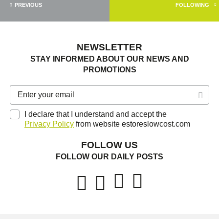
PREVIOUS
FOLLOWING
NEWSLETTER
STAY INFORMED ABOUT OUR NEWS AND
PROMOTIONS
I declare that I understand and accept the
Privacy Policy
from website estoreslowcost.com
FOLLOW US
FOLLOW OUR DAILY POSTS