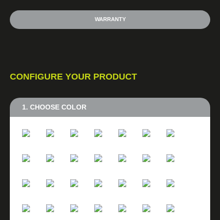
WARRANTY
CONFIGURE YOUR PRODUCT
1. CHOOSE COLOR