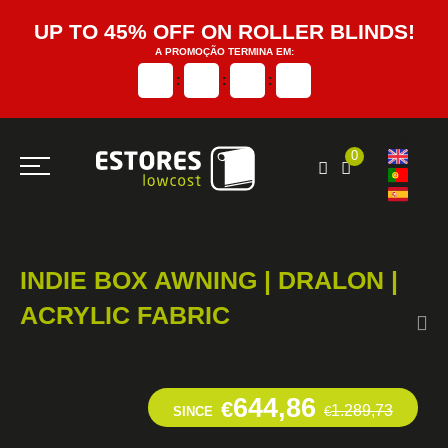
UP TO 45% OFF ON ROLLER BLINDS!
A PROMOÇÃO TERMINA EM:
:
:
:
0
INDIE BOX AWNING | DRALON |
ACRYLIC FABRIC
644,86
€
1.289,73
SINCE
€