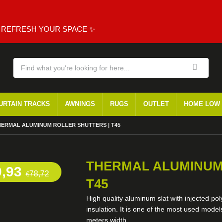
, REFRESH YOUR SPACE ✨
URTAIN TRACKS
AWNINGS
RUGS
OUTLET
HOME LOW
RRENT:
HERMAL ALUMINUM ROLLER SHUTTERS | T45
THERMAL ALUMINUM
0,93
78,72
€
T45
High quality aluminum slat with injected po
insulation. It is one of the most used mod
meters width.