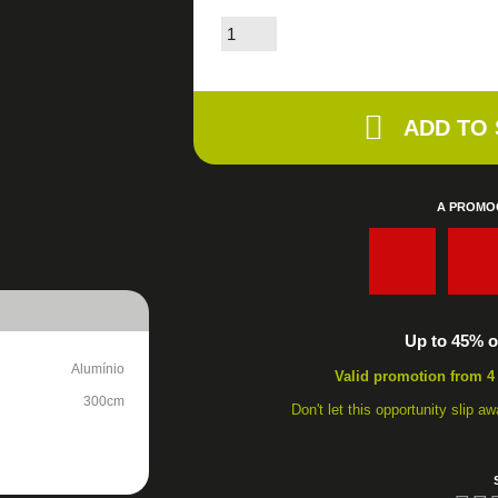
ADD TO
A PROMO
:
Up to 45% of
Alumínio
Valid promotion from 4
300cm
Don't let this opportunity slip 