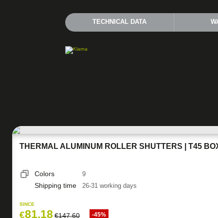
TECHNICAL DATA
W
THERMAL ALUMINUM ROLLER SHUTTERS | T45 BO
Colors
9
Shipping time
26-31 working days
SINCE
81,18
€
-45%
€
147,60