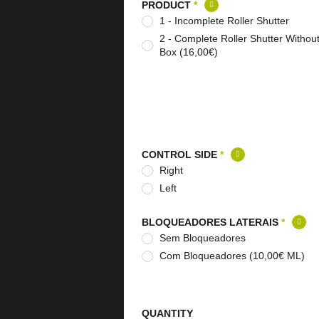
PRODUCT
*
1 - Incomplete Roller Shutter
2 - Complete Roller Shutter Withou
Box (16,00€)
CONTROL SIDE
*
Right
Left
BLOQUEADORES LATERAIS
*
Sem Bloqueadores
Com Bloqueadores (10,00€ ML)
QUANTITY