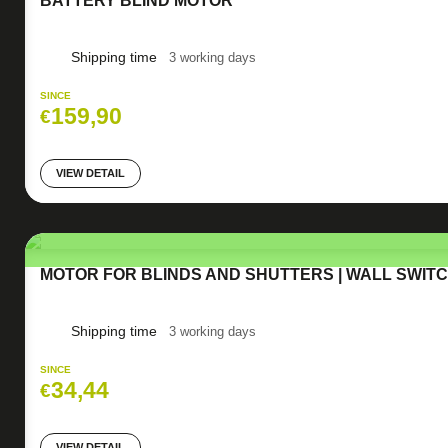
BATTERY BLIND MOTOR
Shipping time
3 working days
SINCE
159,90
€
VIEW DETAIL
MOTOR FOR BLINDS AND SHUTTERS | WALL SWIT
Shipping time
3 working days
SINCE
34,44
€
VIEW DETAIL