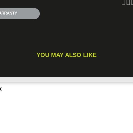
ARRANTY
YOU MAY ALSO LIKE
X