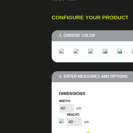
CONFIGURE YOUR PRODUCT
1. CHOOSE COLOR
2. ENTER MEASURES AND OPTIONS
DIMENSIONS
WIDTH:
cm
HEIGHT:
cm