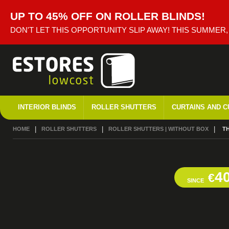
UP TO 45% OFF ON ROLLER BLINDS!
DON'T LET THIS OPPORTUNITY SLIP AWAY! THIS SUMMER
INTERIOR BLINDS
ROLLER SHUTTERS
CURTAINS AND C
HOME
ROLLER SHUTTERS
ROLLER SHUTTERS | WITHOUT BOX
CU
T
4
€
SINCE