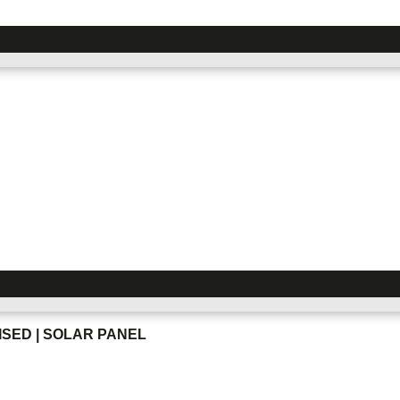
SED | SOLAR PANEL