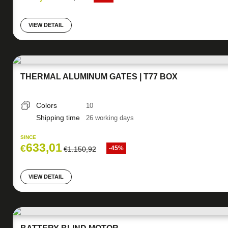
VIEW DETAIL
THERMAL ALUMINUM GATES | T77 BOX
Colors
10
Shipping time
26 working days
SINCE
633,01
€
-45%
€
1.150,92
VIEW DETAIL