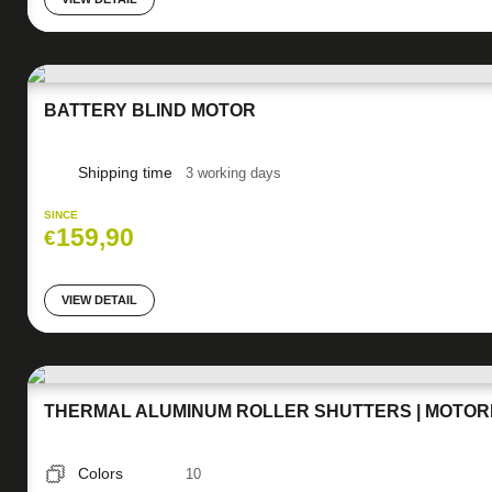
BATTERY BLIND MOTOR
Shipping time
3 working days
SINCE
159,90
€
VIEW DETAIL
THERMAL ALUMINUM ROLLER SHUTTERS | MOTORI
Colors
10