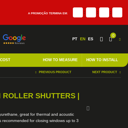
:
:
:
A PROMOÇÃO TERMINA EM:
0
PT
EN
ES
 COST
HOW TO MEASURE
HOW TO INSTALL
PREVIOUS PRODUCT
NEXT PRODUCT
 ROLLER SHUTTERS |
lyurethane, great for thermal and acoustic
els recommended for closing windows up to 3