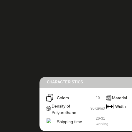
CHARACTERISTICS
Colors
Material
10
Density of
Width
90Kg/m3
Polyurethane
26-31
Shipping time
working
days