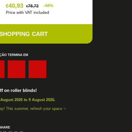
40,93
€
-48%
78,72
€
Price with VAT included
 SHOPPING CART
ÇÃO TERMINA EM
:
:
f on roller blinds!
 August 2026 to 9 August 2026.
away! This summer, refresh your space ✨
SHARE