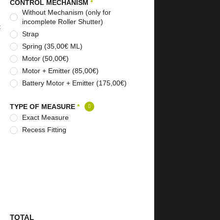
CONTROL MECHANISM
*
Without Mechanism (only for
incomplete Roller Shutter)
t
Strap
Spring (35,00€ ML)
Motor (50,00€)
Motor + Emitter (85,00€)
Battery Motor + Emitter (175,00€)
TYPE OF MEASURE
*
Exact Measure
Recess Fitting
TOTAL