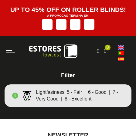
UP TO 45% OFF ON ROLLER BLINDS!
A PROMOÇÃO TERMINA EM:
:
:
:
0
Filter
Lightfastness: 5 - Fair | 6 - Good | 7 -
Very Good | 8 - Excellent
NEWSLETTER