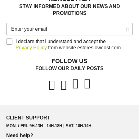
STAY INFORMED ABOUT OUR NEWS AND
PROMOTIONS
I declare that I understand and accept the
Privacy Policy
from website estoreslowcost.com
FOLLOW US
FOLLOW OUR DAILY POSTS
CLIENT SUPPORT
MON. / FRI. 9H-13H · 14H-18H | SAT. 10H-14H
Need help?