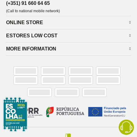
(+351) 91 660 64 65
(Call to national mobile network)
ONLINE STORE
ESTORES LOW COST
MORE INFORMATION