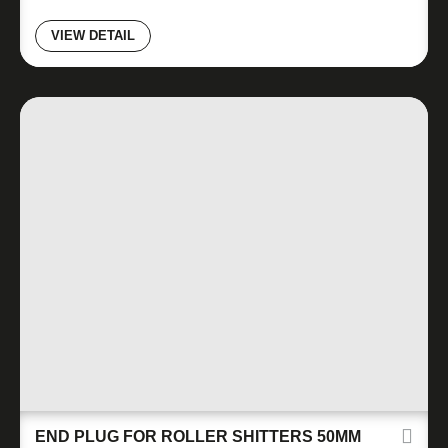
VIEW DETAIL
END PLUG FOR ROLLER SHITTERS 50MM