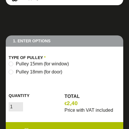
1. ENTER OPTIONS
TYPE OF PULLEY
*
Pulley 15mm (for window)
Pulley 18mm (for door)
QUANTITY
TOTAL
2,40
€
Price with VAT included