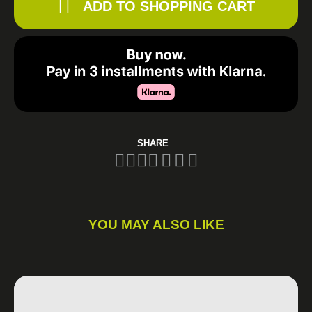
ADD TO SHOPPING CART
SHARE
YOU MAY ALSO LIKE