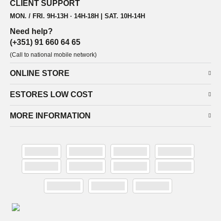
CLIENT SUPPORT
MON. / FRI. 9H-13H · 14H-18H | SAT. 10H-14H
Need help?
(+351) 91 660 64 65
(Call to national mobile network)
ONLINE STORE
ESTORES LOW COST
MORE INFORMATION