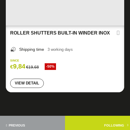
ROLLER SHUTTERS BUILT-IN WINDER INOX
Shipping time
3 working days
SINCE
9,84
€
-50%
€
19,68
VIEW DETAIL
PREVIOUS
FOLLOWING