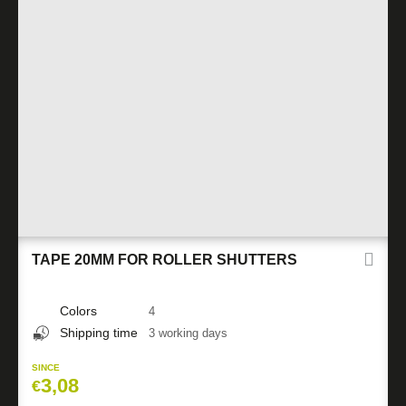
TAPE 20MM FOR ROLLER SHUTTERS
Colors
4
Shipping time
3 working days
SINCE
3,08
€