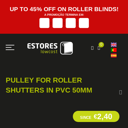
UP TO 45% OFF ON ROLLER BLINDS!
A PROMOÇÃO TERMINA EM:
:
:
:
0
PULLEY FOR ROLLER
SHUTTERS IN PVC 50MM
2,40
€
SINCE