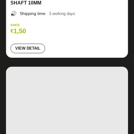
SHAFT 10MM
Shipping time
3 working days
SINCE
1,50
€
VIEW DETAIL