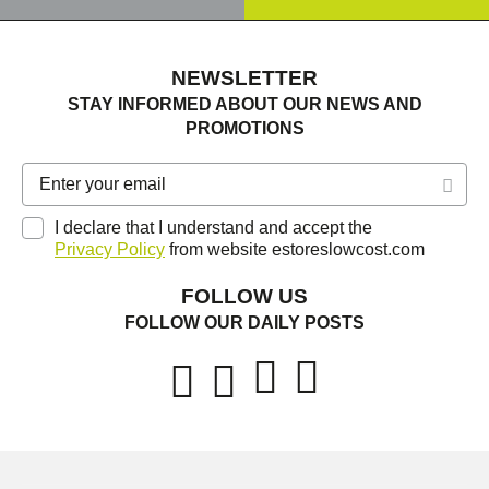
NEWSLETTER
STAY INFORMED ABOUT OUR NEWS AND
PROMOTIONS
I declare that I understand and accept the
Privacy Policy
from website estoreslowcost.com
FOLLOW US
FOLLOW OUR DAILY POSTS