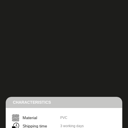
CHARACTERISTICS
Material
PVC
Shipping time
3 working days