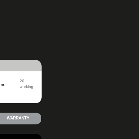
20
ime
working
days
WARRANTY