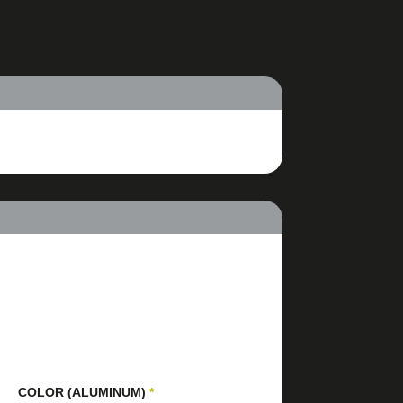
COLOR (ALUMINUM)
*