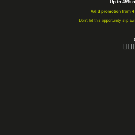
Up to 45% of
Valid promotion from 4
Don't let this opportunity slip 