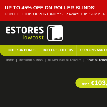
UP TO 45% OFF ON ROLLER BLINDS!
DON'T LET THIS OPPORTUNITY SLIP AWAY! THIS SUMMER
INTERIOR BLINDS
ROLLER SHUTTERS
CURTAINS AND C
HOME
INTERIOR BLINDS
BLINDS 100% BLACKOUT
CURRENT:
100% BLACKOU
103
€
SINCE