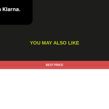
YOU MAY ALSO LIKE
BEST PRICE