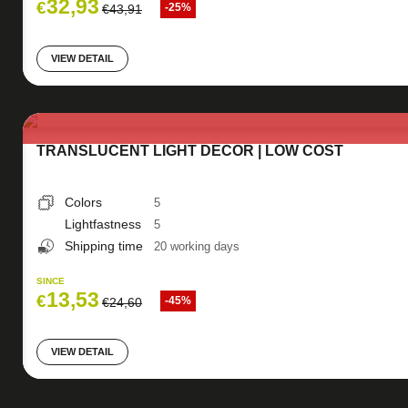
32,93
€
-25%
€
43,91
VIEW DETAIL
TRANSLUCENT LIGHT DECOR | LOW COST
Colors
5
Lightfastness
5
Shipping time
20 working days
SINCE
13,53
€
-45%
€
24,60
VIEW DETAIL