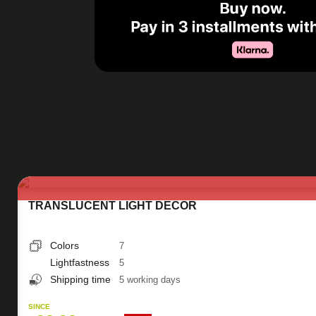
TRANSLUCENT LIGHT DECOR
Colors
7
Lightfastness
5
Shipping time
5 working days
SINCE