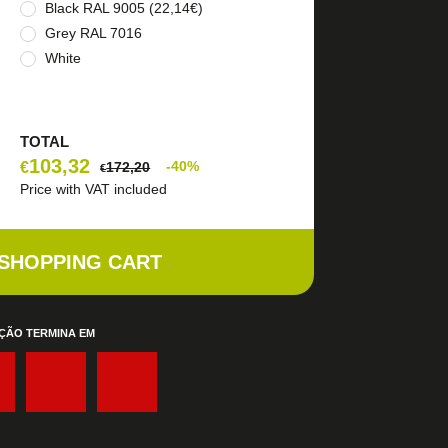
Black RAL 9005 (22,14€)
Grey RAL 7016
White
TOTAL
103,32
€
-40%
172,20
€
Price with VAT included
 SHOPPING CART
ÇÃO TERMINA EM
:
: