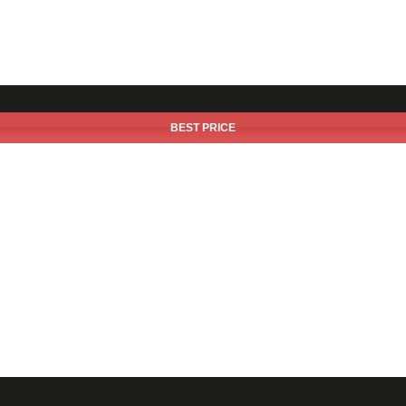
BEST PRICE