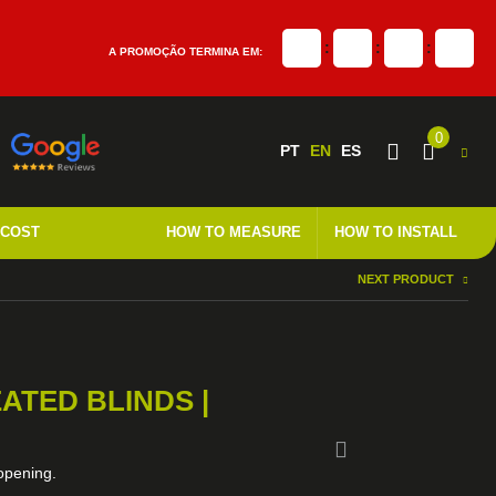
:
:
:
A PROMOÇÃO TERMINA EM:
0
PT
EN
ES
 COST
HOW TO MEASURE
HOW TO INSTALL
NEXT PRODUCT
ATED BLINDS |
 opening.