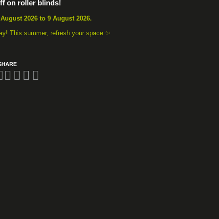
f on roller blinds!
 August 2026 to 9 August 2026.
away! This summer, refresh your space ✨
SHARE