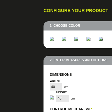
CONFIGURE YOUR PRODUCT
1. CHOOSE COLOR
2. ENTER MEASURES AND OPTIONS
DIMENSIONS
WIDTH:
cm
HEIGHT:
cm
CONTROL MECHANISM
*