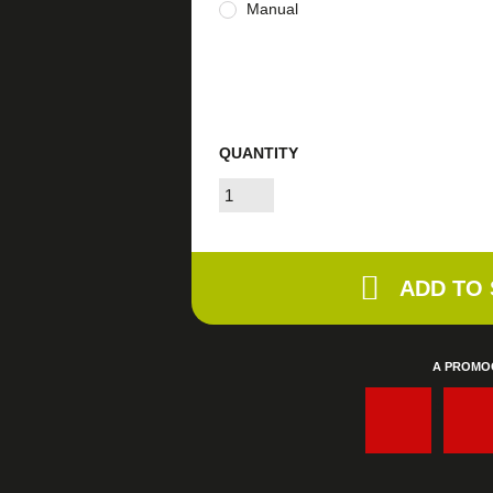
Manual
QUANTITY
ADD TO
A PROMO
: