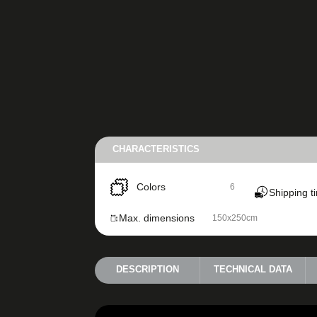
CHARACTERISTICS
Colors
6
Shipping t
Max. dimensions
150x250cm
DESCRIPTION
TECHNICAL DATA