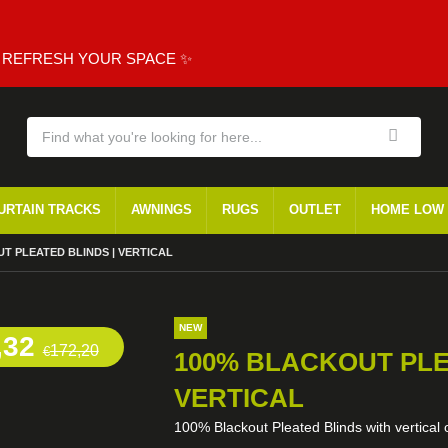
, REFRESH YOUR SPACE ✨
URTAIN TRACKS
AWNINGS
RUGS
OUTLET
HOME LOW
T PLEATED BLINDS | VERTICAL
NEW
,32
172,20
€
100% BLACKOUT PLE
VERTICAL
100% Blackout Pleated Blinds with vertical