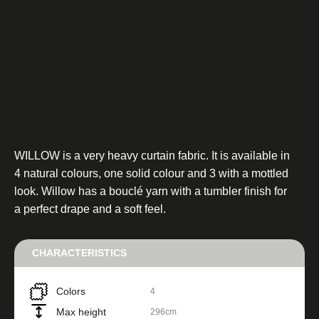
WILLOW is a very heavy curtain fabric. It is available in
4 natural colours, one solid colour and 3 with a mottled
look. Willow has a bouclé yarn with a tumbler finish for
a perfect drape and a soft feel.
CHARACTERISTICS
Colors
4
Max height
296cm