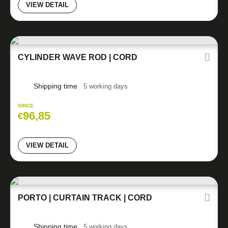
VIEW DETAIL
CYLINDER WAVE ROD | CORD
Shipping time
5 working days
SINCE
96,85
€
VIEW DETAIL
PORTO | CURTAIN TRACK | CORD
Shipping time
5 working days