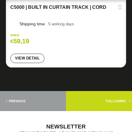
C5000 | BUILT IN CURTAIN TRACK | CORD
Shipping time
5 working days
SINCE
59,19
€
VIEW DETAIL
PREVIOUS
FOLLOWING
NEWSLETTER