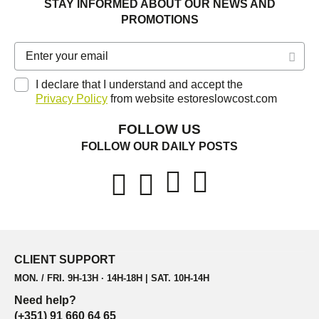
STAY INFORMED ABOUT OUR NEWS AND
PROMOTIONS
I declare that I understand and accept the
Privacy Policy
from website estoreslowcost.com
FOLLOW US
FOLLOW OUR DAILY POSTS
CLIENT SUPPORT
MON. / FRI. 9H-13H · 14H-18H | SAT. 10H-14H
Need help?
(+351) 91 660 64 65