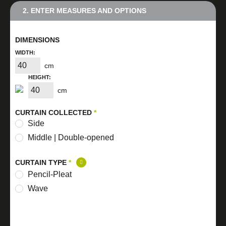
2. ENTER MEASURES AND OPTIONS
DIMENSIONS
WIDTH:
cm
HEIGHT:
cm
CURTAIN COLLECTED
*
Side
Middle | Double-opened
CURTAIN TYPE
*
Pencil-Pleat
Wave