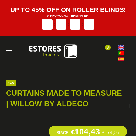
UP TO 45% OFF ON ROLLER BLINDS!
A PROMOÇÃO TERMINA EM:
:
:
:
0
NEW
CURTAINS MADE TO MEASURE
| WILLOW BY ALDECO
104,43
€
174,05
SINCE
€