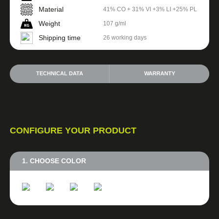
Material
41% CO + 31% VI +3% LI +25% PL
Weight
107 g/ml
Shipping time
26 working days
TECHNICAL DATA
WARRANTY
CONFIGURE YOUR PRODUCT
1. CHOOSE COLOR