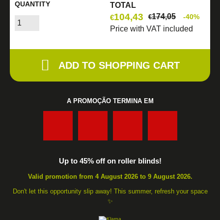
QUANTITY
TOTAL
104,43
174,05
-40%
€
€
Price with VAT included
ADD TO SHOPPING CART
A PROMOÇÃO TERMINA EM
:
:
:
Up to 45% off on roller blinds!
Valid promotion from 4 August 2026 to 9 August 2026.
Don't let this opportunity slip away! This summer, refresh your space
✨