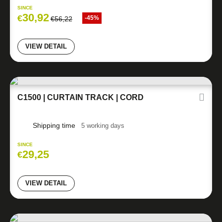
SINCE
30,92
€
-45%
€
56,22
VIEW DETAIL
C1500 | CURTAIN TRACK | CORD
Shipping time
5 working days
SINCE
29,25
€
VIEW DETAIL