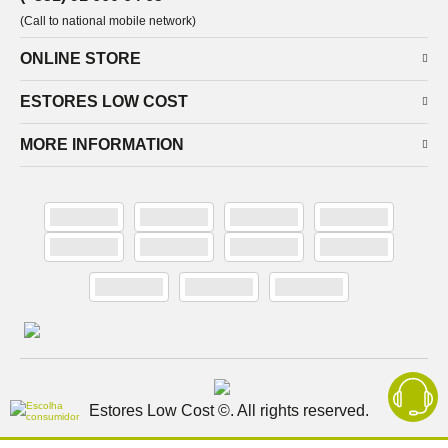
(Call to national mobile network)
ONLINE STORE
ESTORES LOW COST
MORE INFORMATION
Estores Low Cost ©. All rights reserved.