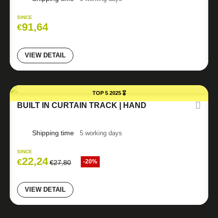
SINCE
91,64
€
VIEW DETAIL
TOP 5 2025 🎖️
BUILT IN CURTAIN TRACK | HAND
Shipping time
5 working days
SINCE
22,24
€
-20%
€
27,80
VIEW DETAIL