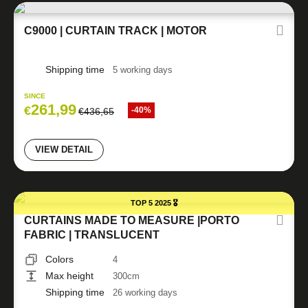
C9000 | CURTAIN TRACK | MOTOR
Shipping time
5 working days
SINCE
261,99
€
-40%
€
436,65
VIEW DETAIL
TOP 5 2025 🎖️
CURTAINS MADE TO MEASURE |PORTO
FABRIC | TRANSLUCENT
Colors
4
Max height
300cm
Shipping time
26 working days