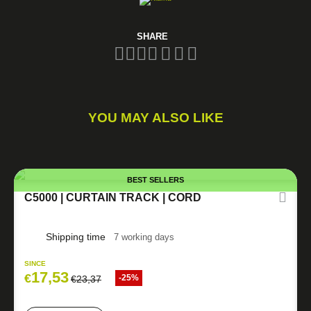
SHARE
YOU MAY ALSO LIKE
BEST SELLERS
C5000 | CURTAIN TRACK | CORD
Shipping time
7 working days
SINCE
17,53
€
-25%
€
23,37