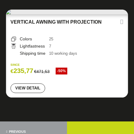
VERTICAL AWNING WITH PROJECTION
Colors
25
Lightfastness
7
Shipping time
10 working days
SINCE
235,77
€
-50%
€
471,53
VIEW DETAIL
PREVIOUS