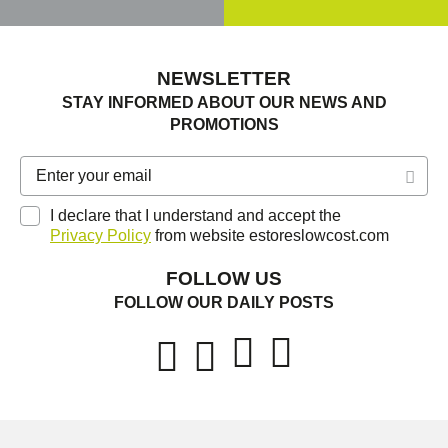
NEWSLETTER
STAY INFORMED ABOUT OUR NEWS AND
PROMOTIONS
I declare that I understand and accept the
Privacy Policy
from website estoreslowcost.com
FOLLOW US
FOLLOW OUR DAILY POSTS