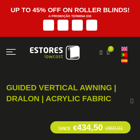
UP TO 45% OFF ON ROLLER BLINDS!
A PROMOÇÃO TERMINA EM:
:
:
:
0
GUIDED VERTICAL AWNING |
DRALON | ACRYLIC FABRIC
434,50
€
869,01
SINCE
€