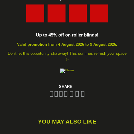
:
:
:
Up to 45% off on roller blinds!
Valid promotion from 4 August 2026 to 9 August 2026.
Don't let this opportunity slip away! This summer, refresh your space
✨
SHARE
YOU MAY ALSO LIKE