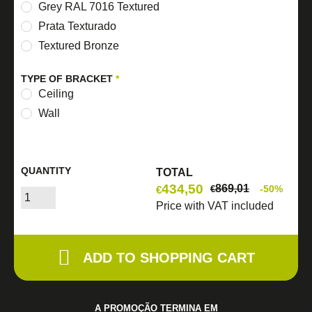
Grey RAL 7016 Textured
Prata Texturado
Textured Bronze
TYPE OF BRACKET
*
Ceiling
Wall
QUANTITY
TOTAL
434,50
869,01
-50%
€
€
Price with VAT included
ADD TO SHOPPING CART
A PROMOÇÃO TERMINA EM