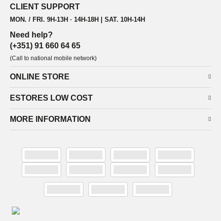
CLIENT SUPPORT
MON. / FRI. 9H-13H · 14H-18H | SAT. 10H-14H
Need help?
(+351) 91 660 64 65
(Call to national mobile network)
ONLINE STORE
ESTORES LOW COST
MORE INFORMATION