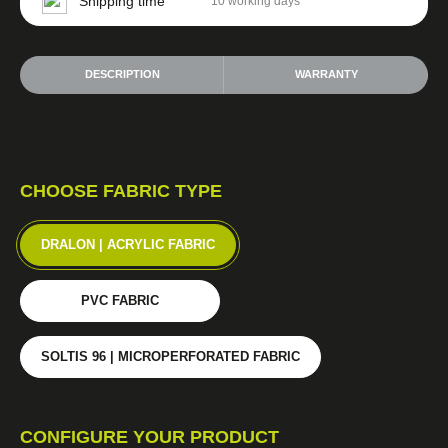
Shipping time
10 working days
DESCRIPTION
WARRANTY
CHOOSE FABRIC TYPE
DRALON | ACRYLIC FABRIC
PVC FABRIC
SOLTIS 96 | MICROPERFORATED FABRIC
CONFIGURE YOUR PRODUCT