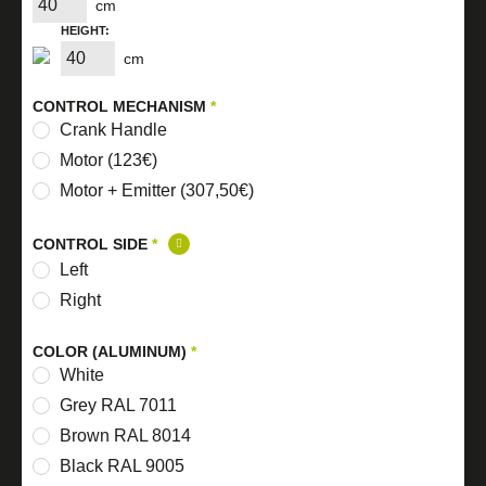
cm
HEIGHT:
cm
CONTROL MECHANISM
*
Crank Handle
Motor (123€)
Motor + Emitter (307,50€)
CONTROL SIDE
*
Left
Right
COLOR (ALUMINUM)
*
White
Grey RAL 7011
Brown RAL 8014
Black RAL 9005