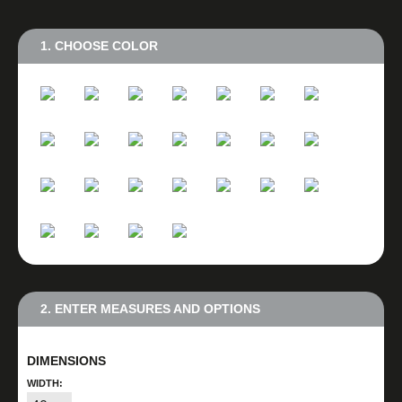
1. CHOOSE COLOR
2. ENTER MEASURES AND OPTIONS
DIMENSIONS
WIDTH: