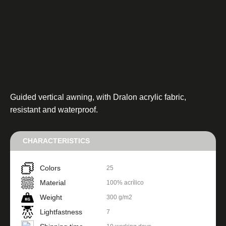
Guided vertical awning, with Dralon acrylic fabric,
resistant and waterproof.
CHARACTERISTICS
Colors
25
Material
100% acrílico
Weight
300 g/m2
Lightfastness
7