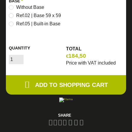
BASE
*
Without Base
Ref.02 | Base 59 x 59
Ref.05 | Built-in Base
QUANTITY
TOTAL
184,50
€
Price with VAT included
ADD TO SHOPPING CART
SHARE