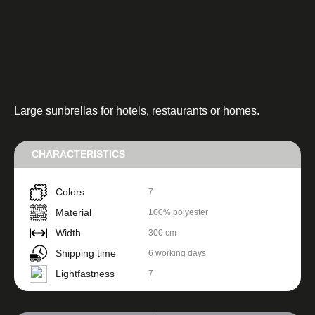
Large sunbrellas for hotels, restaurants or homes.
CHARACTERISTICS
Colors
7
Material
100% polyester
Width
300 cm
Shipping time
6 working days
Lightfastness
7