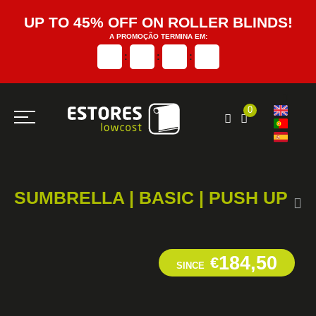
UP TO 45% OFF ON ROLLER BLINDS!
A PROMOÇÃO TERMINA EM:
:
:
:
0
SUMBRELLA | BASIC | PUSH UP
184,50
€
SINCE