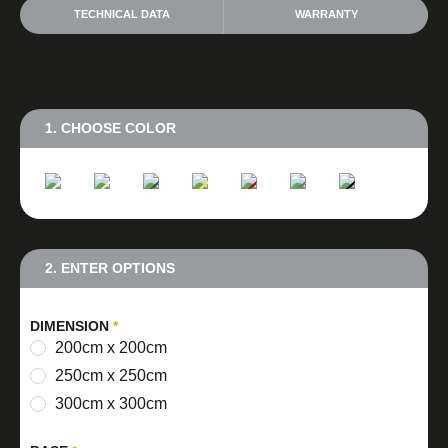
TECHNICAL DATA
WARRANTY
1. CHOOSE COLOR
2. ENTER OPTIONS
DIMENSION
*
200cm x 200cm
250cm x 250cm
300cm x 300cm