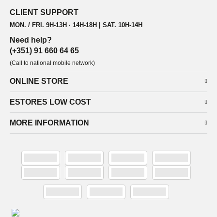
CLIENT SUPPORT
MON. / FRI. 9H-13H · 14H-18H | SAT. 10H-14H
Need help?
(+351) 91 660 64 65
(Call to national mobile network)
ONLINE STORE
ESTORES LOW COST
MORE INFORMATION