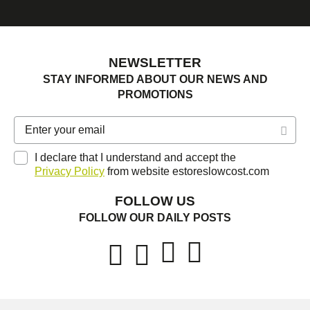
NEWSLETTER
STAY INFORMED ABOUT OUR NEWS AND
PROMOTIONS
I declare that I understand and accept the
Privacy Policy
from website estoreslowcost.com
FOLLOW US
FOLLOW OUR DAILY POSTS